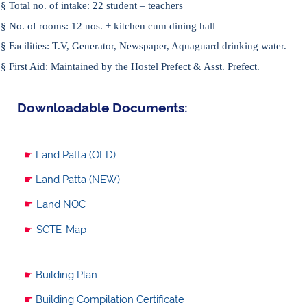
§
Total no. of intake:
22 student – teachers
§
No. of rooms:
12 nos. + kitchen cum dining hall
§
Facilities:
T.V, Generator, Newspaper, Aquaguard drinking water.
§
First Aid:
Maintained by the Hostel Prefect & Asst. Prefect.
Downloadable Documents:
☛
Land Patta (OLD)
☛
Land Patta (NEW)
☛
Land NOC
☛
SCTE-Map
☛
Building Plan
☛
Building Compilation Certificate