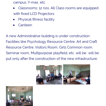
campus, Y-max, etc
Classrooms: 12 nos. All Class rooms are equipped
with fixed LCD Projectors.
Physical fitness facility
Canteen
A new Administrative building is under construction.
Facilities like Psychology Resource Centre, Art and Craft
Resource Centre, Visitors Room, Girls Common room,
Seminar room, Multipurpose playfield, etc. will be will be
put only after the construction of the new infrastructure.