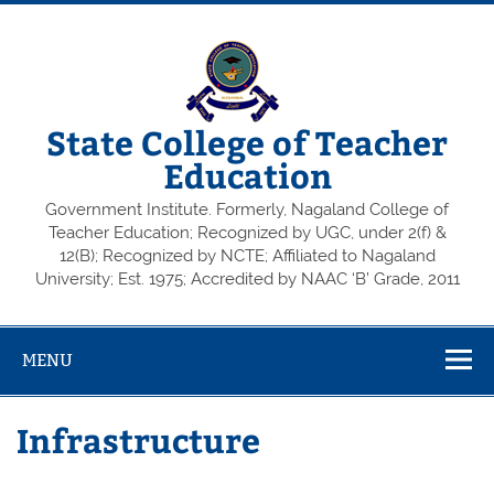
State College of Teacher
Education
Government Institute. Formerly, Nagaland College of
Teacher Education; Recognized by UGC, under 2(f) &
12(B); Recognized by NCTE; Affiliated to Nagaland
University; Est. 1975; Accredited by NAAC ‘B’ Grade, 2011
MENU
Infrastructure