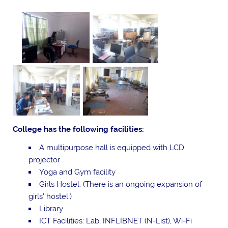
College has the following facilities:
A multipurpose hall is equipped with LCD
projector
Yoga and Gym facility
Girls Hostel: (There is an ongoing expansion of
girls’ hostel.)
Library
ICT Facilities: Lab, INFLIBNET (N-List), Wi-Fi