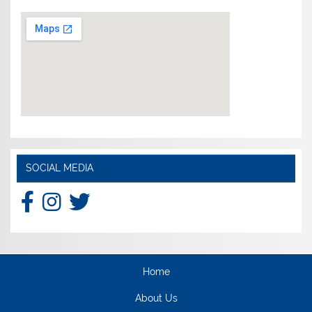
SOCIAL MEDIA
Home
About Us