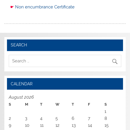
☛
Non encumbrance Certificate
SEARCH
CALENDAR
August 2026
S
M
T
W
T
F
S
1
2
3
4
5
6
7
8
9
10
11
12
13
14
15