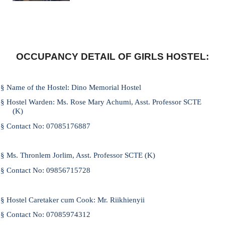
OCCUPANCY DETAIL OF GIRLS HOSTEL:
§
Name of the Hostel
: Dino Memorial Hostel
§
Hostel Warden:
Ms. Rose Mary Achumi, Asst. Professor SCTE
(K)
§
Contact No:
07085176887
§
Ms. Thronlem Jorlim, Asst. Professor SCTE (K)
§
Contact No:
09856715728
§
Hostel Caretaker cum Cook:
Mr. Riikhienyii
§
Contact No:
07085974312