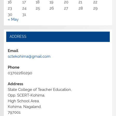
16
17
18
19
20
21
22
23
24
25
26
27
28
29
30
31
« May
ADDRESS
Email
sctekohima@gmail.com
Phone
03702260290
Address
State College of Teacher Education,
Opp. SCERT-Kohima,
High School Area,
Kohima, Nagaland,
797001